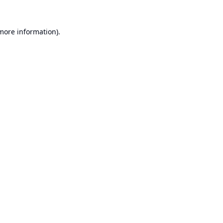
 more information).