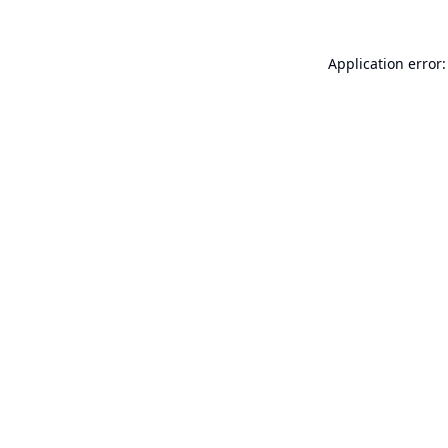
Application error: